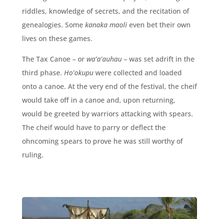
riddles, knowledge of secrets, and the recitation of
genealogies. Some
kanaka maoli
even bet their own
lives on these games.
The Tax Canoe – or
wa’a’auhau
– was set adrift in the
third phase.
Ho’okupu
were collected and loaded
onto a canoe. At the very end of the festival, the cheif
would take off in a canoe and, upon returning,
would be greeted by warriors attacking with spears.
The cheif would have to parry or deflect the
ohncoming spears to prove he was still worthy of
ruling.