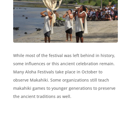
While most of the festival was left behind in history,
some influences or this ancient celebration remain.
Many Aloha Festivals take place in October to
observe Makahiki. Some organizations still teach
makahiki games to younger generations to preserve
the ancient traditions as well.