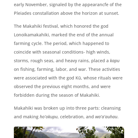
early November, signaled by the appearancfe of the
Pleiades constallation above the horizon at sunset.
The Makahiki festival, which honored the god
Lonoikamakahiki, marked the end of the annual
farming cycle. The period, which happened to
coincide with seasonal conditions- high winds,
storms, rough seas, and heavy rains, placed a
kapu
on fishing, farming, labor, and war. These activities
were associated with the god
Kū, whose rituals were
observed the previous eight months, and were
forbidden during the season of Makahiki.
Makahiki was broken up into three parts: cleansing
and making
ho’okupu
, celebration, and
wa’a’auhau
.