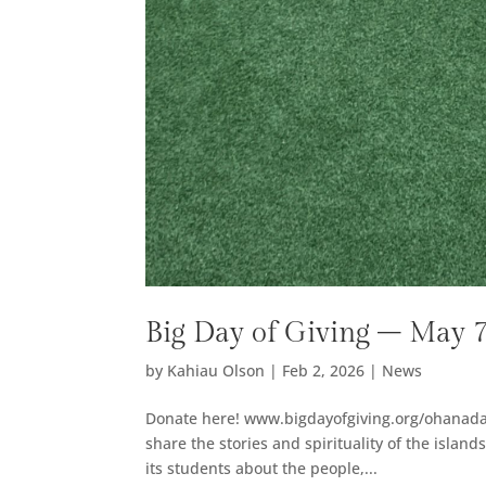
Big Day of Giving – May 
by
Kahiau Olson
|
Feb 2, 2026
|
News
Donate here! www.bigdayofgiving.org/ohanad
share the stories and spirituality of the islan
its students about the people,...