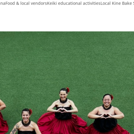
Food & local vendorsKeiki educational activitiesLocal Kine Bake 