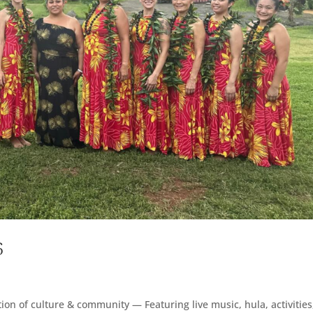
6
on of culture & community — Featuring live music, hula, activities