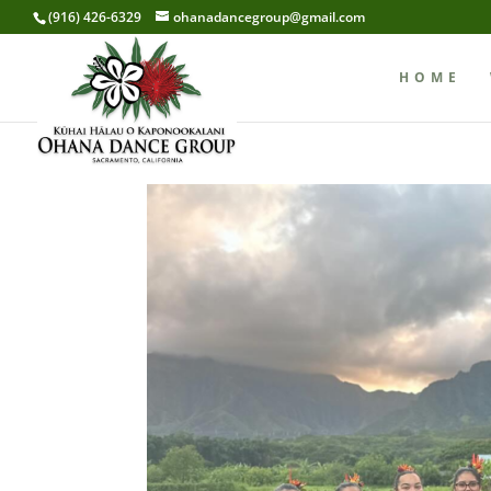
(916) 426-6329
ohanadancegroup@gmail.com
HOME