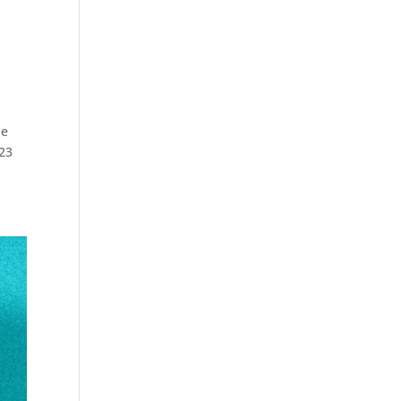
he
823