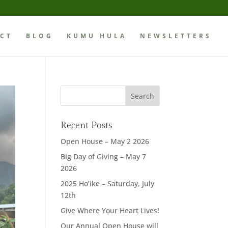
CT
BLOG
KUMU HULA
NEWSLETTERS
Recent Posts
Open House – May 2 2026
Big Day of Giving – May 7
2026
2025 Ho’ike – Saturday, July
12th
Give Where Your Heart Lives!
Our Annual Open House will