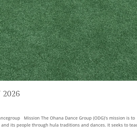
7 2026
ancegroup Mission The Ohana Dance Group (ODG)’s mission is to
ds and its people through hula traditions and dances. It seeks to tea