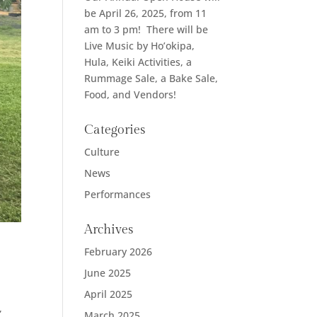
be April 26, 2025, from 11
am to 3 pm! There will be
Live Music by Ho’okipa,
Hula, Keiki Activities, a
Rummage Sale, a Bake Sale,
Food, and Vendors!
Categories
Culture
News
Performances
Archives
February 2026
June 2025
April 2025
,
March 2025