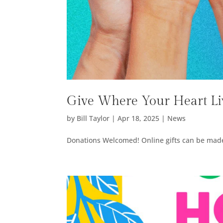
Give Where Your Heart Li
by
Bill Taylor
|
Apr 18, 2025
|
News
Donations Welcomed! Online gifts can be made 