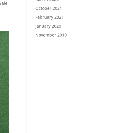
Sale
October 2021
February 2021
January 2020
November 2019