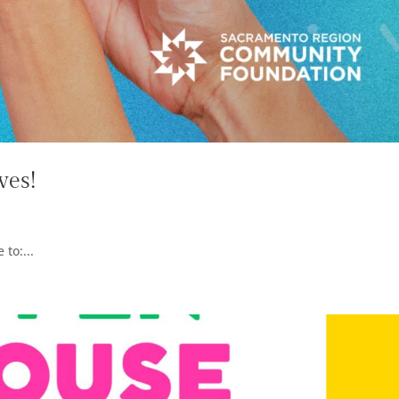
ves!
to:...