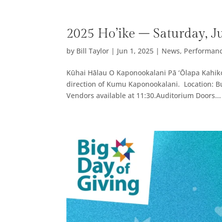
2025 Ho’ike – Saturday, J
by
Bill Taylor
|
Jun 1, 2025
|
News
,
Performan
Kūhai Hālau O Kaponookalani Pā ‘Ōlapa Kahiko 
direction of Kumu Kaponookalani. Location: B
Vendors available at 11:30.Auditorium Doors...