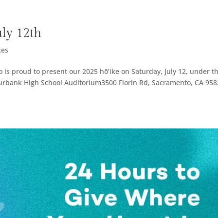
uly 12th
ces
is proud to present our 2025 hō’ike on Saturday, July 12, under t
urbank High School Auditorium3500 Florin Rd, Sacramento, CA 95