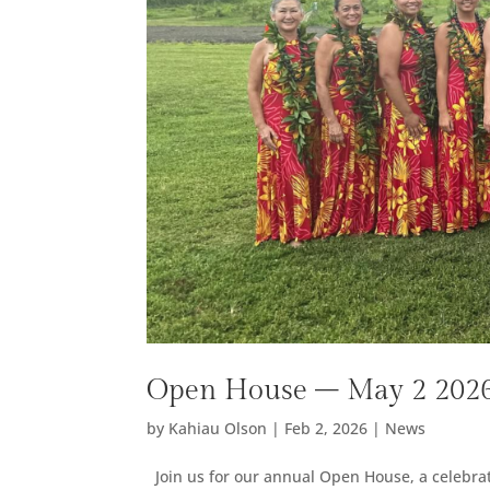
Open House – May 2 202
by
Kahiau Olson
|
Feb 2, 2026
|
News
Join us for our annual Open House, a celebrati