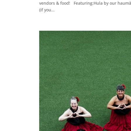
vendors & food! Featuring:Hula by our haumāna
(if you...