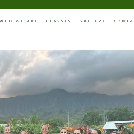
WHO WE ARE
CLASSES
GALLERY
CONTA