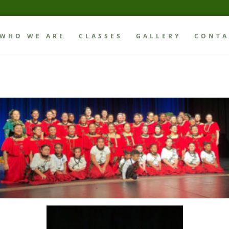
WHO WE ARE
CLASSES
GALLERY
CONTA