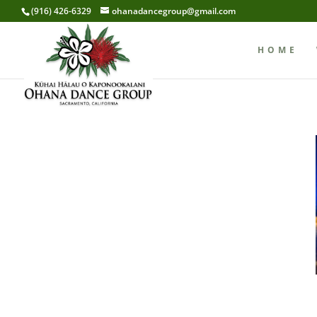
(916) 426-6329
ohanadancegroup@gmail.com
HOME