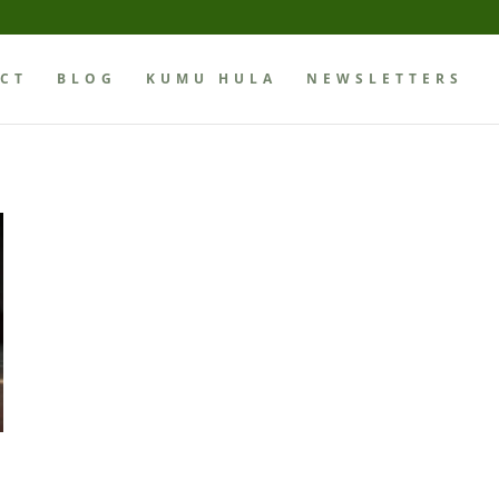
CT
BLOG
KUMU HULA
NEWSLETTERS